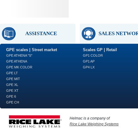
ASSISTANCE
SALES NETWO
GPE scales | Street market
Scales GP | Retail
GPE ATHENA "S"
GP1 COLOR
GPE ATHENA
GP1 AP
GPE MK COLOR
GP4 LX
GPE LT
GPE MIT
GPE XL
GPE XT
GPE 6
GPE CH
Helmac is a company of
Rice Lake Weighing Systems