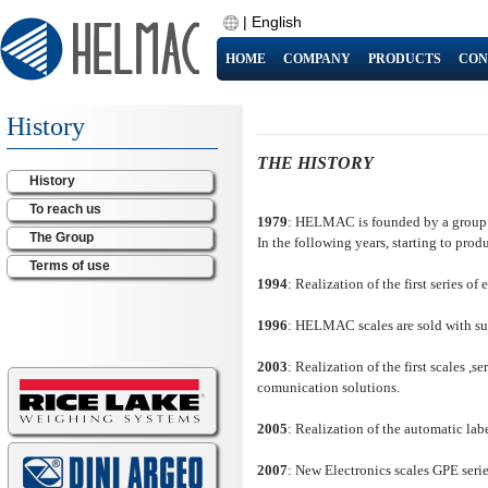
|
English
HOME
COMPANY
PRODUCTS
CON
History
THE HISTORY
History
To reach us
1979
: HELMAC is founded by a group of
The Group
In the following years, starting to prod
Terms of use
1994
: Realization of the first series
1996
: HELMAC scales are sold with su
2003
: Realization of the first scales ,
comunication solutions.
2005
: Realization of the automatic lab
2007
: New Electronics scales GPE serie