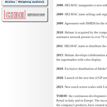
2008
: HELMAC inaugurates a new softw
2009
: HELMAC starts selling cash regi
2009
: Agreement with ISHIDA for the it
2010
: Helmac is acquired by the compa
assistance network present in over 70 
2011
: HELMAC starts to distribute th
2015
: Helmac develops collaboration a
the supermarket with color display.
2018
: Exclusive distribution of Ishid
2020
: Launch of the new line of GP ser
2023
: New touch screen scales with L
TODAY
: the continuous development of
Retail in Italy and in Europe. The succe
the company's products, have created an