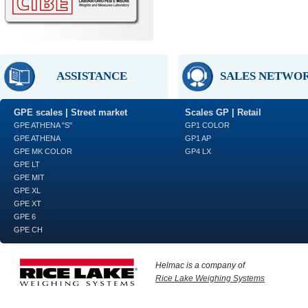
ASSISTANCE
SALES NETWO
GPE scales | Street market
Scales GP | Retail
GPE ATHENA "S"
GP1 COLOR
GPE ATHENA
GP1 AP
GPE MK COLOR
GP4 LX
GPE LT
GPE MIT
GPE XL
GPE XT
GPE 6
GPE CH
Helmac is a company of
Rice Lake Weighing Systems