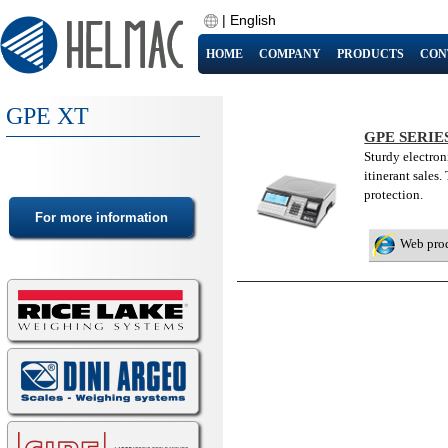
|
English
HOME
COMPANY
PRODUCTS
CON
GPE XT
GPE SERIE
Sturdy electroni
itinerant sales
protection.
Web pro