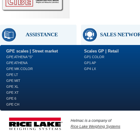
ASSISTANCE
SALES NETWO
GPE scales | Street market
Scales GP | Retail
GPE ATHENA "S"
GP1 COLOR
GPE ATHENA
GP1 AP
GPE MK COLOR
GP4 LX
GPE LT
GPE MIT
GPE XL
GPE XT
GPE 6
GPE CH
Helmac is a company of
Rice Lake Weighing Systems